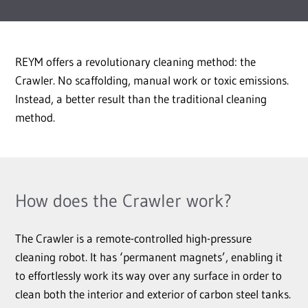
REYM offers a revolutionary cleaning method: the
Crawler. No scaffolding, manual work or toxic emissions.
Instead, a better result than the traditional cleaning
method.
How does the Crawler work?
The Crawler is a remote-controlled high-pressure
cleaning robot. It has ‘permanent magnets’, enabling it
to effortlessly work its way over any surface in order to
clean both the interior and exterior of carbon steel tanks.