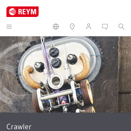
Crawler