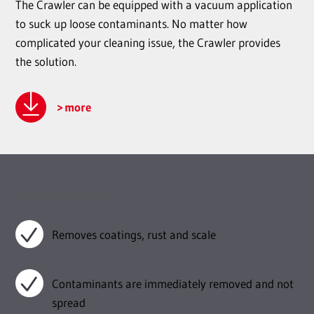
The Crawler can be equipped with a vacuum application
to suck up loose contaminants. No matter how
complicated your cleaning issue, the Crawler provides
the solution.
more
The advantages
Removes coatings, rust and scale
Contaminants are immediately removed and not
spread