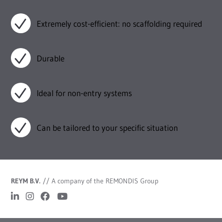
Extremely cost-efficient: no scaffolding required
Durable
Ideal for non-entry systems
Can be tailored to your specific situation
REYM B.V.
//
A company of the REMONDIS Group