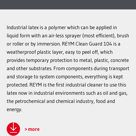
Industrial latex is a polymer which can be applied in
liquid form with an air-less sprayer (most efficient), brush
or roller or by immersion. REYM Clean Guard 104 is a
weatherproof plastic layer, easy to peel off, which
provides temporary protection to metal, plastic, concrete
and other substrates. From components during transport
and storage to system components, everything is kept
protected. REYM is the first industrial cleaner to use this
latex now in industrial environments such as oil and gas,
the petrochemical and chemical industry, food and
energy.
more