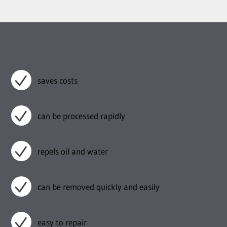
In brief, industrial latex:
saves costs
can be processed rapidly
repels oil and water
can be removed quickly and easily
easy to repair