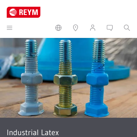
Industrial Latex