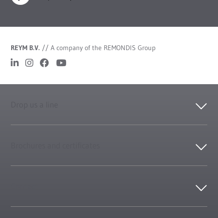
REYM B.V.
//
A company of the REMONDIS Group
Drop us a line
Brochures and certificates
Contact