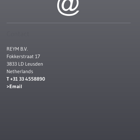
Contact
REYM B.V.
Fokkerstraat 17
3833 LD Leusden
Netherlands
T +31 33 4558890
Email