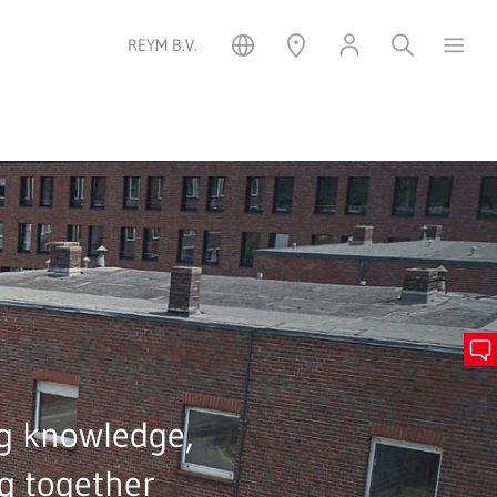
REYM B.V.
g knowledge,
g together