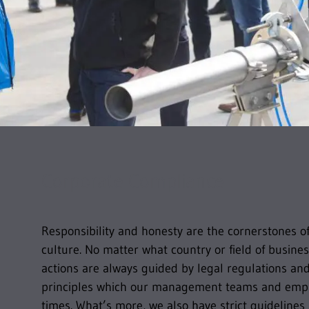
Corporate Compliance
Responsibility and honesty are the cornerstones 
culture. No matter what country or field of busines
actions are always guided by legal regulations an
principles which our management teams and emplo
times. What’s more, we also have strict guidelines