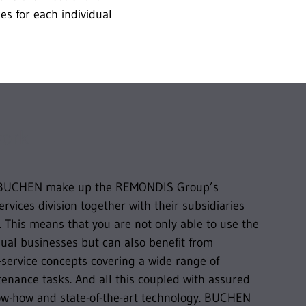
es for each individual
work
BUCHEN make up the REMONDIS Group’s
services division together with their subsidiaries
 This means that you are not only able to use the
idual businesses but can also benefit from
service concepts covering a wide range of
enance tasks. And all this coupled with assured
now-how and state-of-the-art technology. BUCHEN