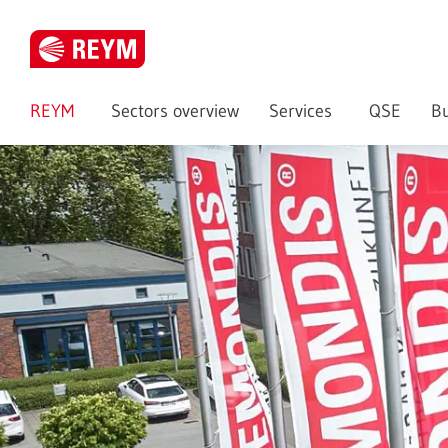
REYM
Sectors overview
Services
QSE
Bu