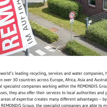
world’s leading recycling, services and water companies,
n over 30 countries across Europe, Africa, Asia and Austral
al specialist companies working within the REMONDIS Grou
ses, they also offer their services to local authorities and p
t areas of expertise creates many different advantages – by
e REMONDIS Group, the specialist companies are able to m