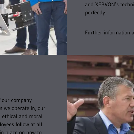
and XERVON’s techni
perfectly.
Further information
of our company
s we operate in, our
d ethical and moral
yees follow at all
 in place on how to