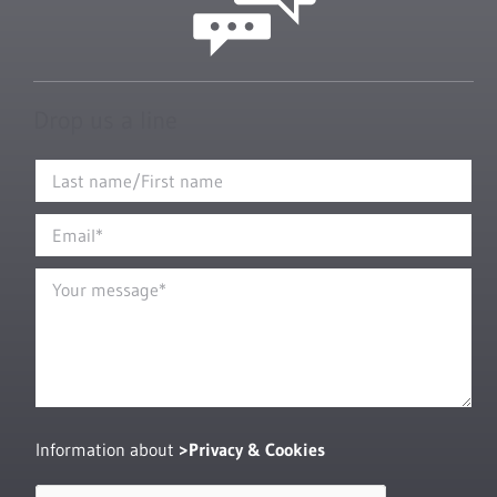
Drop us a line
Information about
Privacy & Cookies