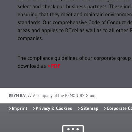
select and check our business partners. These inc
ensuring that they meet and maintain environment
standards. Our comprehensive Code of Conduct def
areas and applies to REYM as well as to all oth
companies.
The compliance guidelines of our corporate group 
download as
PDF
REYM B.V.
//
A company of the REMONDIS Group
Imprint
Privacy & Cookies
Sitemap
Corporate C