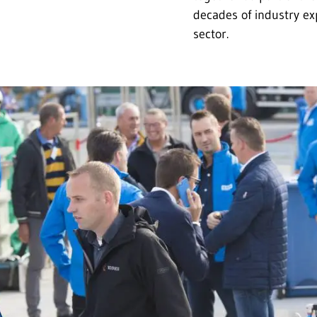
decades of industry ex
sector.