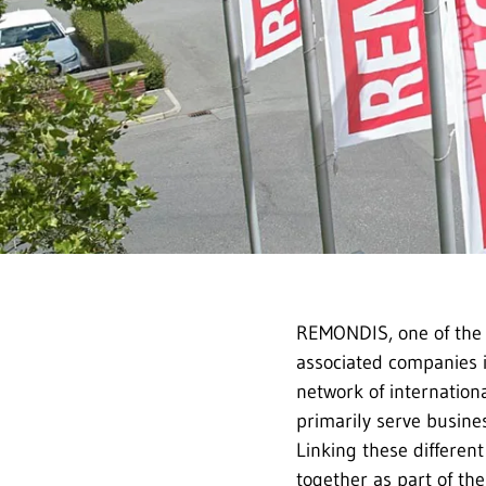
REMONDIS, one of the 
associated companies i
network of internation
primarily serve busines
Linking these differen
together as part of th