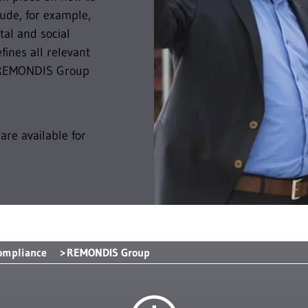
lude, for example,
al and social
ines all relevant
er REMONDIS Group
are available for
ompliance
REMONDIS Group