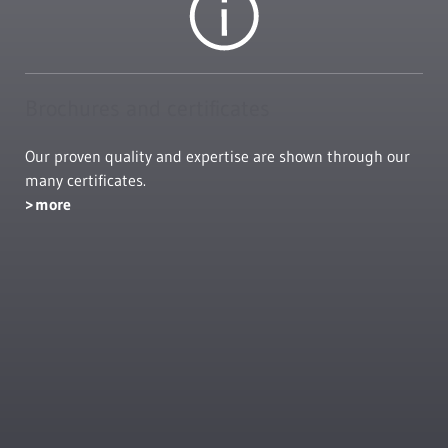
Brochures and certificates
Our proven quality and expertise are shown through our
many certificates.
more