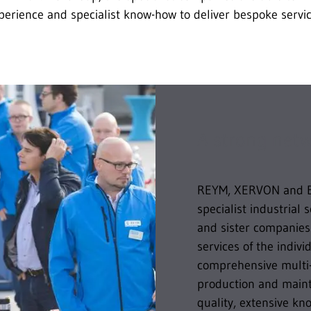
perience and specialist know-how to deliver bespoke servic
A strong net
REYM, XERVON and 
specialist industrial 
and sister companies.
services of the indiv
comprehensive multi-
production and maint
quality, extensive k