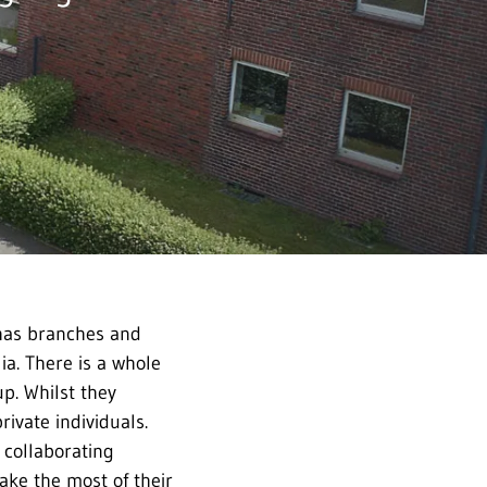
 has branches and
ia. There is a whole
p. Whilst they
rivate individuals.
 collaborating
ake the most of their