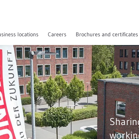
siness locations
Careers
Brochures and certificates
Sharin
workin