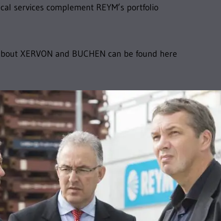
cal services complement REYM’s portfolio
 about XERVON and BUCHEN can be found here